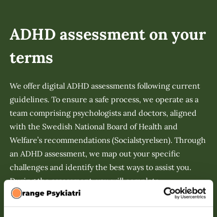
ADHD assessment on your
terms
We offer digital ADHD assessments following current
guidelines. To ensure a safe process, we operate as a
team comprising psychologists and doctors, aligned
with the Swedish National Board of Health and
Welfare’s recommendations (Socialstyrelsen). Through
an ADHD assessment, we map out your specific
challenges and identify the best ways to assist you.
During the assessment, you will complete
questionnaires, participate in interviews, and involve
a family member or close contact who can provide