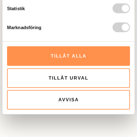
treatment. If you prefer a referral to another healthcare
Statistik
provider, we can arrange this. We offer both ADHD
medication and cognitive behavioral therapy (CBT). Both
Marknadsföring
interventions have demonstrated effectiveness in
scientific studies and are therefore recommended by
Socialstyrelsen. ADHD medication can only be prescribed
TILLÅT ALLA
after you undergo a medical evaluation. In CBT, we map
out your functioning to achieve long-term behavioral
changes. The common goal across all our interventions is
TILLÅT URVAL
to help you accomplish what you want and need to
achieve. With the right tools, reaching your goals
becomes significantly easier.
AVVISA