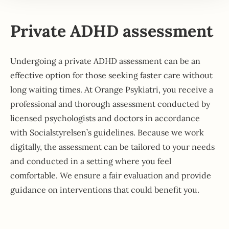
Private ADHD assessment
Undergoing a private ADHD assessment can be an
effective option for those seeking faster care without
long waiting times. At Orange Psykiatri, you receive a
professional and thorough assessment conducted by
licensed psychologists and doctors in accordance
with Socialstyrelsen’s guidelines. Because we work
digitally, the assessment can be tailored to your needs
and conducted in a setting where you feel
comfortable. We ensure a fair evaluation and provide
guidance on interventions that could benefit you.