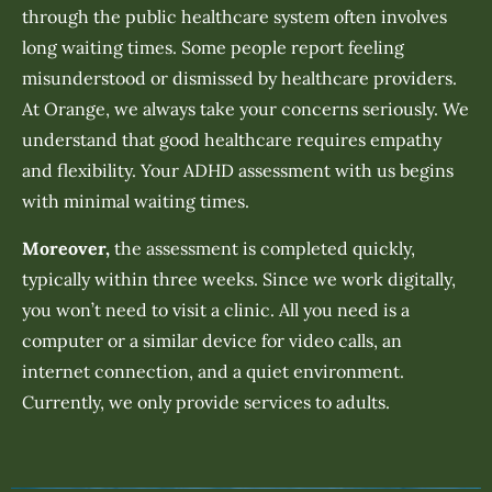
through the public healthcare system often involves
long waiting times. Some people report feeling
misunderstood or dismissed by healthcare providers.
At Orange, we always take your concerns seriously. We
understand that good healthcare requires empathy
and flexibility. Your ADHD assessment with us begins
with minimal waiting times.
Moreover,
the assessment is completed quickly,
typically within three weeks. Since we work digitally,
you won’t need to visit a clinic. All you need is a
computer or a similar device for video calls, an
internet connection, and a quiet environment.
Currently, we only provide services to adults.