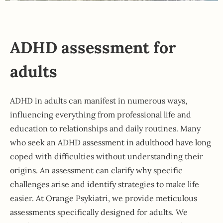
ADHD assessment for
adults
ADHD in adults can manifest in numerous ways,
influencing everything from professional life and
education to relationships and daily routines. Many
who seek an ADHD assessment in adulthood have long
coped with difficulties without understanding their
origins. An assessment can clarify why specific
challenges arise and identify strategies to make life
easier. At Orange Psykiatri, we provide meticulous
assessments specifically designed for adults. We