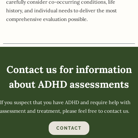
carefully consider co-occurring conditions, life
history, and individual needs to deliver the most
comprehensive evaluation possible.
Contact us for information
about ADHD assessments
If you suspect that you have ADHD and require help with
assessment and treatment, please feel free to contact us.
CONTACT