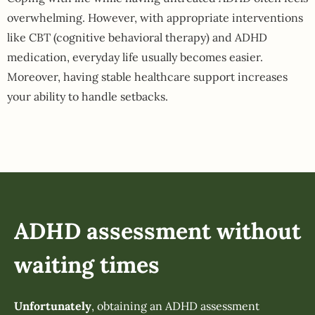
overwhelming. However, with appropriate interventions
like CBT (cognitive behavioral therapy) and ADHD
medication, everyday life usually becomes easier.
Moreover, having stable healthcare support increases
your ability to handle setbacks.
ADHD assessment without
waiting times
Unfortunately
, obtaining an ADHD assessment