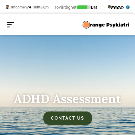
ADHD Assessment
CONTACT US