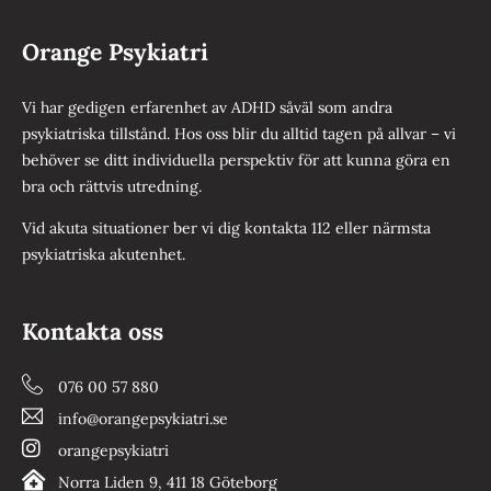
Orange Psykiatri
Vi har gedigen erfarenhet av ADHD såväl som andra
psykiatriska tillstånd. Hos oss blir du alltid tagen på allvar – vi
behöver se ditt individuella perspektiv för att kunna göra en
bra och rättvis utredning.
Vid akuta situationer ber vi dig kontakta 112 eller närmsta
psykiatriska akutenhet.
Kontakta oss
076 00 57 880
info@orangepsykiatri.se
orangepsykiatri
Norra Liden 9, 411 18 Göteborg