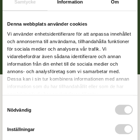
Samtycke
Information
Om
additional perspective on your symptoms.
Psychological tests or physical examinations will be
conducted if necessary. Throughout the assessment,
Denna webbplats använder cookies
we also consider other possible diagnoses, such as
Vi använder enhetsidentifierare för att anpassa innehållet
anxiety and depression. This approach helps us
och annonserna till användarna, tillhandahålla funktioner
achieve a nuanced understanding of your functioning.
för sociala medier och analysera vår trafik. Vi
vidarebefordrar även sådana identifierare och annan
information från din enhet till de sociala medier och
annons- och analysföretag som vi samarbetar med.
Dessa kan i sin tur kombinera informationen med annan
information som du har tillhandahållit eller som de har
samlat in när du har använt deras tjänster.
After an ADHD assessment
Samtyckesval
Nödvändig
For individuals who already have an ADHD diagnosis or
Inställningar
receive one through our assessment, we can offer