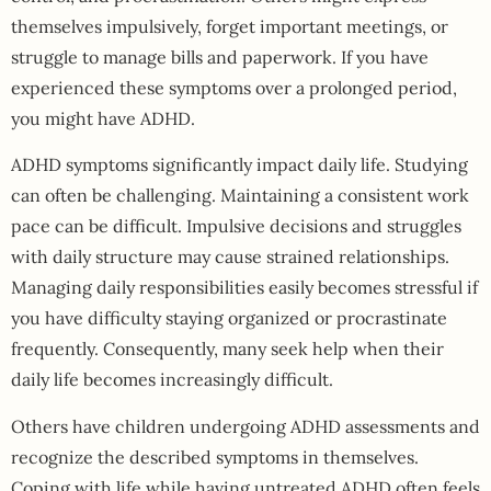
themselves impulsively, forget important meetings, or
struggle to manage bills and paperwork. If you have
experienced these symptoms over a prolonged period,
you might have ADHD.
ADHD symptoms significantly impact daily life. Studying
can often be challenging. Maintaining a consistent work
pace can be difficult. Impulsive decisions and struggles
with daily structure may cause strained relationships.
Managing daily responsibilities easily becomes stressful if
you have difficulty staying organized or procrastinate
frequently. Consequently, many seek help when their
daily life becomes increasingly difficult.
Others have children undergoing ADHD assessments and
recognize the described symptoms in themselves.
Coping with life while having untreated ADHD often feels