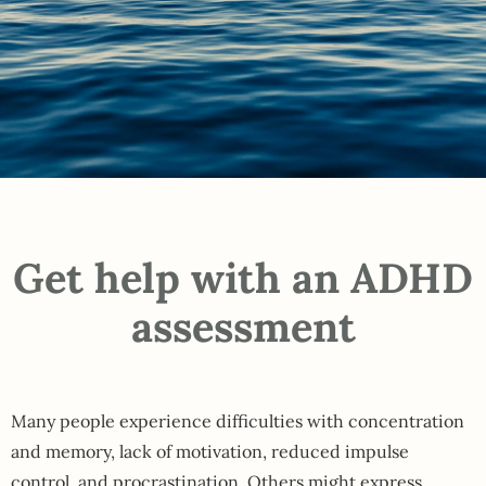
Get help with an ADHD
assessment
Many people experience difficulties with concentration
and memory, lack of motivation, reduced impulse
control, and procrastination. Others might express